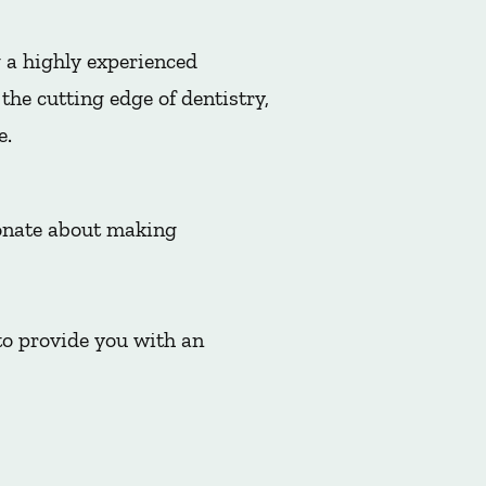
 a highly experienced
he cutting edge of dentistry,
e.
ionate about making
to provide you with an