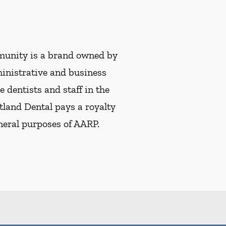
munity is a brand owned by
ministrative and business
e dentists and staff in the
tland Dental pays a royalty
eneral purposes of AARP.