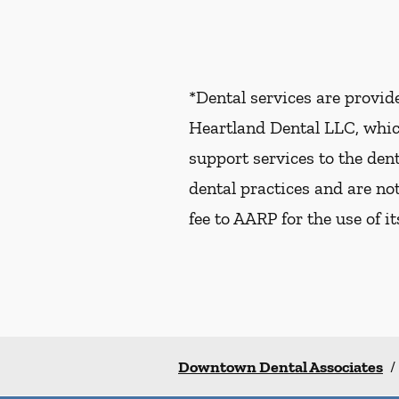
*Dental services are provi
Heartland Dental LLC, whic
support services to the dent
dental practices and are no
fee to AARP for the use of i
Downtown Dental Associates
/