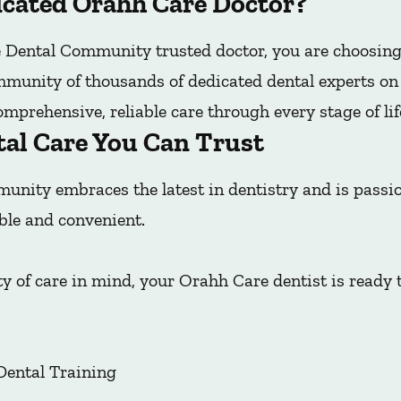
cated Orahh Care Doctor?
Dental Community trusted doctor, you are choosing
mmunity of thousands of dedicated dental experts on t
mprehensive, reliable care through every stage of lif
tal Care You Can Trust
nity embraces the latest in dentistry and is pass
ble and convenient.
y of care in mind, your Orahh Care dentist is ready 
Dental Training