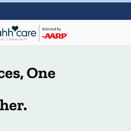
ces, One
her.