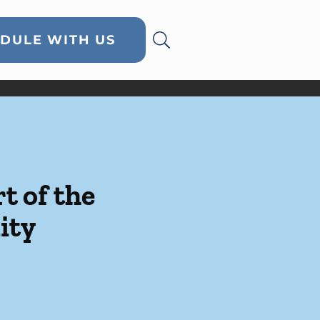
DULE WITH US
t of the
ity