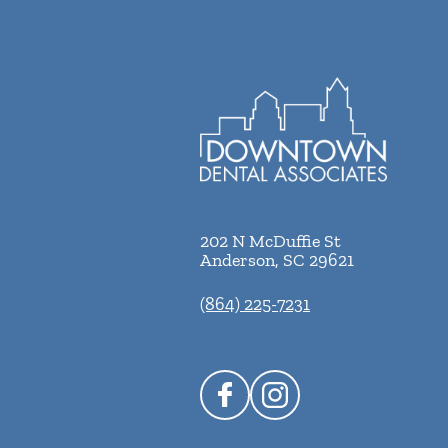
202 N McDuffie St
Anderson
,
SC
29621
(864) 225-7231