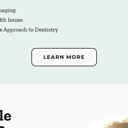
Imaging
lth Issues
e Approach to Dentistry
LEARN MORE
le