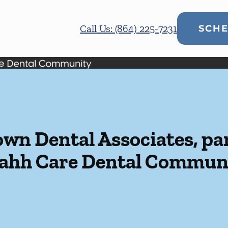
Call Us: (864) 225-7231
SCHE
n Dental Associates, par
ahh Care Dental Commun