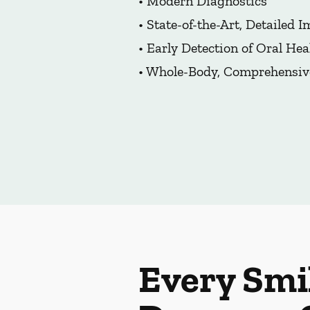
• Modern Diagnostics
• State-of-the-Art, Detailed 
• Early Detection of Oral Hea
• Whole-Body, Comprehensiv
Every Smi