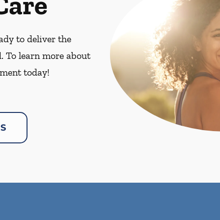
Care
dy to deliver the
. To learn more about
ment today!
US