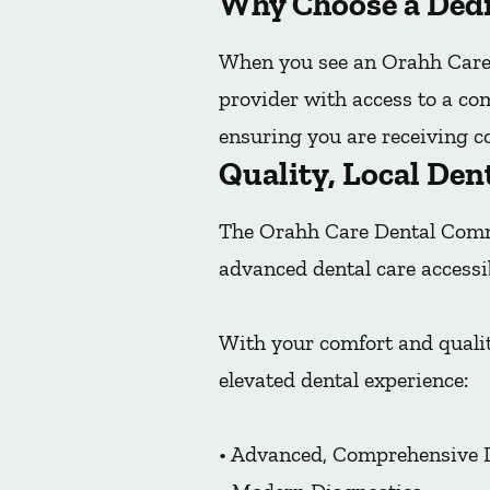
Why Choose a Dedi
When you see an Orahh Care 
provider with access to a co
ensuring you are receiving co
Quality, Local Den
The Orahh Care Dental Commu
advanced dental care accessi
With your comfort and qualit
elevated dental experience:
• Advanced, Comprehensive 