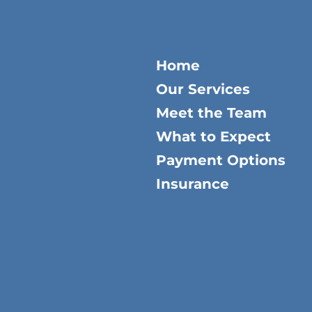
Home
Our Services
Meet the Team
What to Expect
Payment Options
Insurance