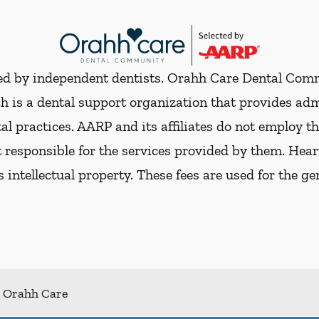
ded by independent dentists. Orahh Care Dental Com
h is a dental support organization that provides ad
al practices. AARP and its affiliates do not employ th
t responsible for the services provided by them. Hear
ts intellectual property. These fees are used for the g
Orahh Care