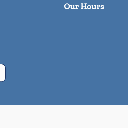
Our Hours