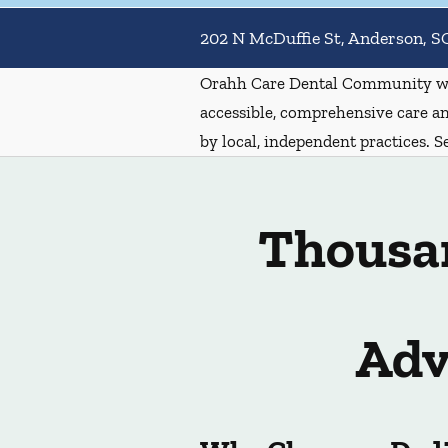
202 N McDuffie St, Anderson, S
Orahh Care Dental Community wa
accessible, comprehensive care an
by local, independent practices. S
Thousan
Adv