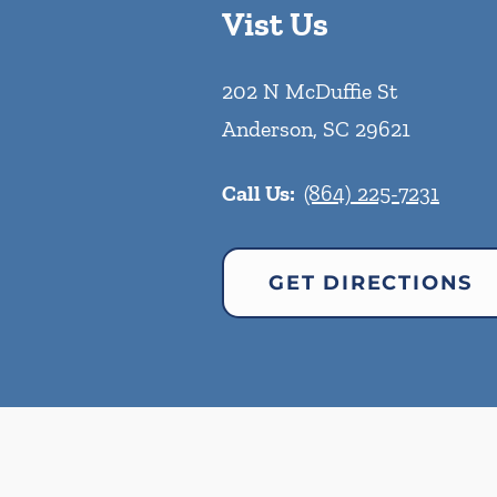
Vist Us
202 N McDuffie St
Anderson
,
SC
29621
Call Us:
(864) 225-7231
GET DIRECTIONS