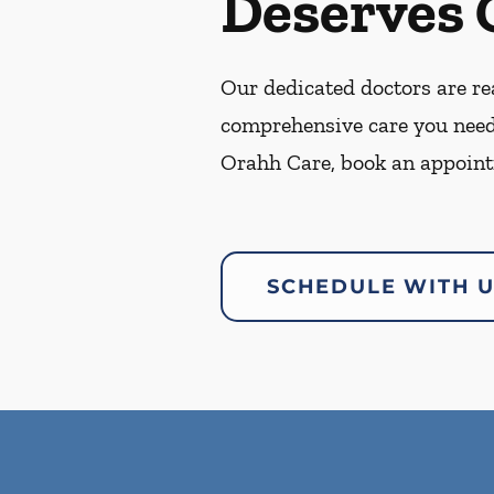
Deserves 
Our dedicated doctors are rea
comprehensive care you need
Orahh Care, book an appoint
SCHEDULE WITH 