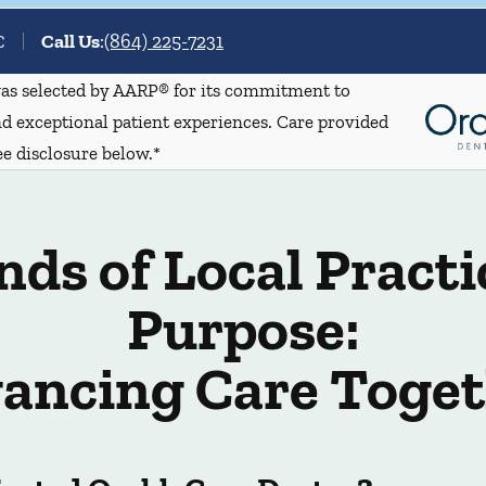
C
Call Us
:
(864) 225-7231
s selected by AARP® for its commitment to
d exceptional patient experiences. Care provided
ee disclosure below.*
ds of Local Practi
Purpose:
ancing Care Toget