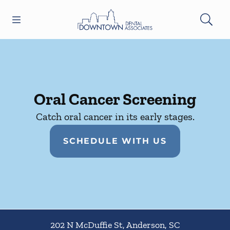
Skip to content
Open header
Open searchbar
Facebook
Instagram
Go to Home Page
Oral Cancer Screening
Catch oral cancer in its early stages.
SCHEDULE WITH US
202 N McDuffie St
,
Anderson
,
SC