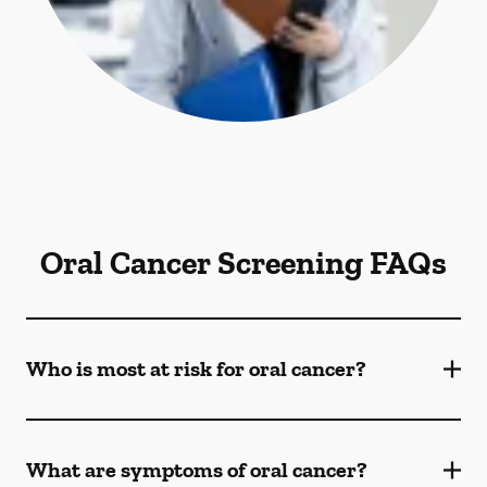
Oral Cancer Screening FAQs
Who is most at risk for oral cancer?
What are symptoms of oral cancer?