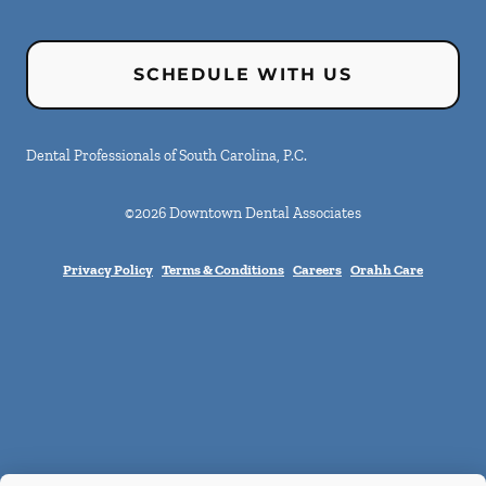
SCHEDULE WITH US
Dental Professionals of South Carolina, P.C.
©
2026
Downtown Dental Associates
Privacy Policy
Terms & Conditions
Careers
Orahh Care