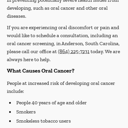
in preventing potentially severe health issues from
developing, such as oral cancer and other oral
diseases.
If you are experiencing oral discomfort or pain and
would like to schedule a consultation, including an
oral cancer screening, in Anderson, South Carolina,
please call our office at
(864) 225-7231
today. We are
always here to help.
What Causes Oral Cancer?
People at increased risk of developing oral cancer
include:
People 40 years of age and older
Smokers
Smokeless tobacco users