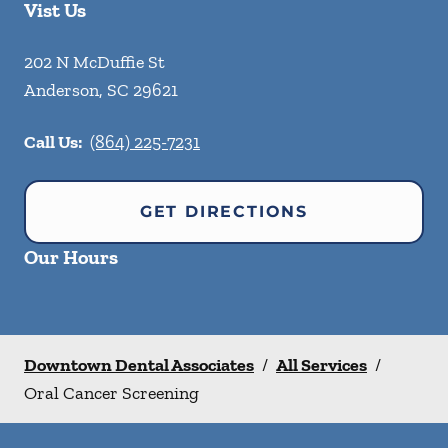
Vist Us
202 N McDuffie St
Anderson
,
SC
29621
Call Us:
(864) 225-7231
GET DIRECTIONS
Our Hours
Downtown Dental Associates
/
All Services
/
Oral Cancer Screening