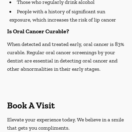
Those who regularly drink alcohol
People with a history of significant sun
exposure, which increases the risk of lip cancer
Is Oral Cancer Curable?
When detected and treated early, oral cancer is 83%
curable. Regular oral cancer screenings by your
dentist are essential in detecting oral cancer and
other abnormalities in their early stages.
Book A Visit
Elevate your experience today. We believe in a smile
that gets you compliments.