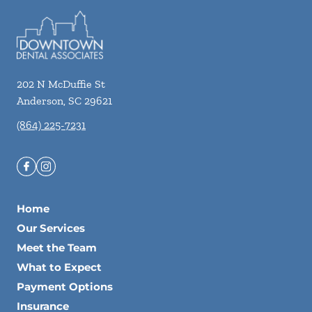
202 N McDuffie St
Anderson
,
SC
29621
(864) 225-7231
Home
Our Services
Meet the Team
What to Expect
Payment Options
Insurance