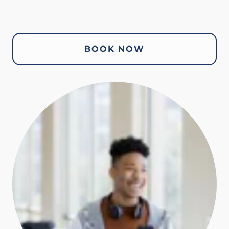
BOOK NOW