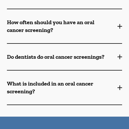
How often should you have an oral
cancer screening?
Do dentists do oral cancer screenings?
What is included in an oral cancer
screening?