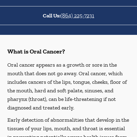
Call Us:
(864) 225-7231
What is Oral Cancer?
Oral cancer appears as a growth or sore in the
mouth that does not go away. Oral cancer, which
includes cancers of the lips, tongue, cheeks, floor of
the mouth, hard and soft palate, sinuses, and
pharynx (throat), can be life-threatening if not
diagnosed and treated early.
Early detection of abnormalities that develop in the
tissues of your lips, mouth, and throat is essential